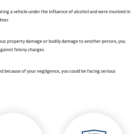
ating a vehicle under the influence of alcohol and were involved in
hter.
erious property damage or bodily damage to another person, you
against felony charges.
ed because of your negligence, you could be facing serious