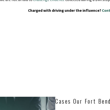
Charged with driving under the influence?
Cont
Cases Our Fort Ben