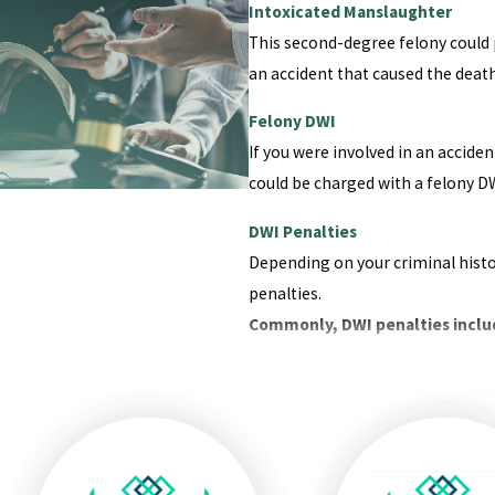
Intoxicated Manslaughter
This second-degree felony could p
an accident that caused the deat
Felony DWI
If you were involved in an accid
could be charged with a felony DW
DWI Penalties
Depending on your criminal histo
penalties.
Commonly, DWI penalties inclu
Loss of license
Fines
Incarceration
Mandatory substance abuse c