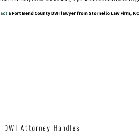
act
a Fort Bend County DWI lawyer from Stornello Law Firm, P.C
d DWI Attorney Handles