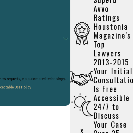
Avvo
Ratings
Houstonia
I, you will have to face DWI charges.
Magazine's
Top
rights and exercise them freely. You have the right to remain silent
Lawyers
quest the officer return with a warrant before searching you or your
2013-2015
Your Initial
Consultati
eview requests, via automated technology.
wever, if you do not, you will automatically lose your license, even
Is Free
ceptable Use Policy
search warrant.
Accessible
24/7 to
Discuss
your sobriety. Most commonly, you will be asked to walk in a straight
Your Case
test, however, you should politely invoke your right to an attorney
me and date of birth. Provide the officer with your driver's license