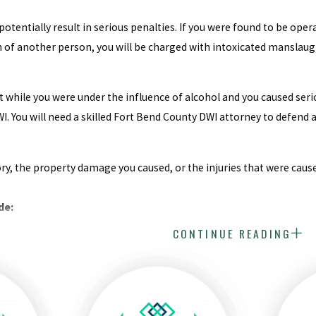
otentially result in serious penalties. If you were found to be oper
h of another person, you will be charged with intoxicated manslaug
ent while you were under the influence of alcohol and you caused s
I. You will need a skilled Fort Bend County DWI attorney to defend 
ry, the property damage you caused, or the injuries that were caus
de:
CONTINUE READING
ounseling classes