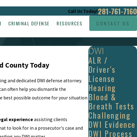
281-761-7160
Call Us Today!
M
CRIMINAL DEFENSE
RESOURCES
CONTACT US
DWI
ALR /
nd County Today
Driver's
License
ding and dedicated DWI defense attorney.
Hearing
can often help you dismantle the
Blood &
the best possible outcome for your situation
Breath Tests
Challenging
egal experience
assisting clients
DWI Evidence
t to look for in a prosecutor's case and
DWI Process
arding any DWI matter.