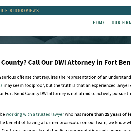
OUR BLOG
REVIEWS
HOME
OUR FIR
d County? Call Our DWI Attorney in Fort Be
 a serious offense that requires the representation of an understan
ts
may seem foolproof, but the truth is that an experienced lawyer 
our Fort Bend County DWI attorney is not afraid to actively pursue 
 be
working with a trusted lawyer
who has
more than 25 years of l
he benefit of having a former prosecutor on our team, we know wha
p. Our firm can provide outstanding representation and counsel reg