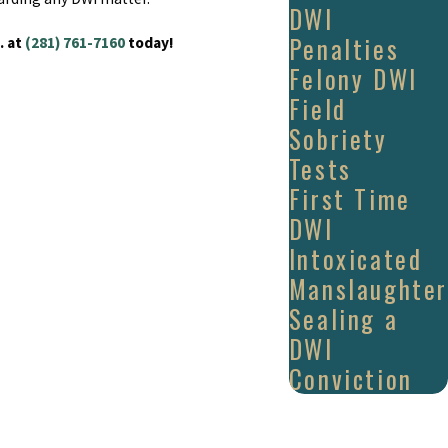
DWI
Penalties
. at
(281) 761-7160
today!
Felony DWI
Field
Sobriety
Tests
First Time
DWI
Intoxicated
Manslaughter
Sealing a
DWI
Conviction