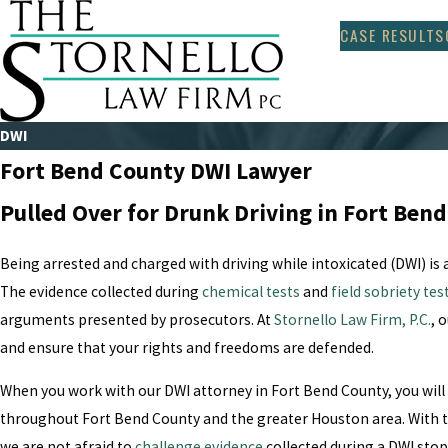
CASE RESULTS
DWI
Fort Bend County DWI Lawyer
Pulled Over for Drunk Driving in Fort Ben
Being arrested and charged with driving while intoxicated (DWI) is
The evidence collected during
chemical tests
and
field sobriety tes
arguments presented by prosecutors. At
Stornello Law Firm, P.C.
, 
and ensure that your rights and freedoms are defended.
When you work with our DWI attorney in Fort Bend County, you will
throughout Fort Bend County and the greater Houston area. With t
we are not afraid to
challenge evidence
collected during a DWI sto