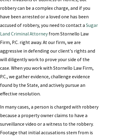
robbery can be a complex charge, and if you
have been arrested or a loved one has been
accused of robbery, you need to contact a
Sugar
Land Criminal Attorney
from Stornello Law
Firm, P.C. right away. At our firm, we are
aggressive in defending our client's rights and
will diligently work to prove your side of the
case. When you work with Stornello Law Firm,
P.C., we gather evidence, challenge evidence
found by the State, and actively pursue an
effective resolution.
In many cases, a person is charged with robbery
because a property owner claims to have a
surveillance video or a witness to the robbery.
Footage that initial accusations stem from is