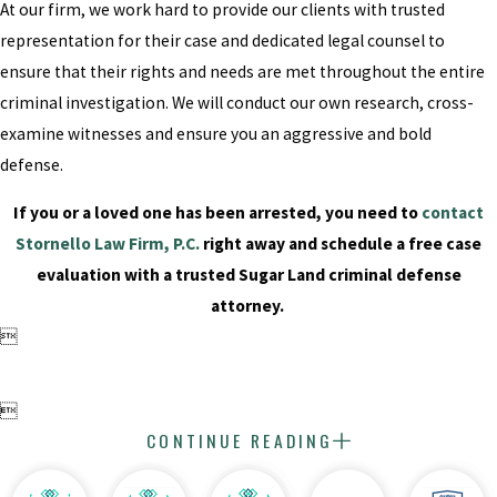
At our firm, we work hard to provide our clients with trusted
representation for their case and dedicated legal counsel to
ensure that their rights and needs are met throughout the entire
criminal investigation. We will conduct our own research, cross-
examine witnesses and ensure you an aggressive and bold
defense.
If you or a loved one has been arrested, you need to
contact
Stornello Law Firm, P.C.
right away and schedule a free case
evaluation with a trusted Sugar Land criminal defense
attorney.


CONTINUE READING