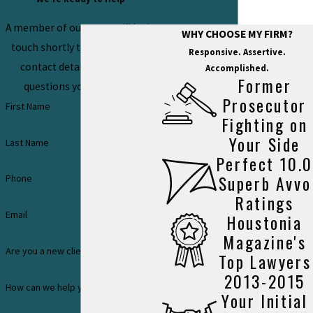
A member of our team will be in
WHY CHOOSE MY FIRM?
touch shortly to confirm your
Responsive. Assertive.
contact details or address
Accomplished.
Former
questions you may have.
Prosecutor
First Name
Fighting on
Your Side
Last Name
Perfect 10.0
Superb Avvo
Phone
Ratings
Email
Houstonia
Magazine's
Are you a new client?
Top Lawyers
2013-2015
How can we help you?
Your Initial