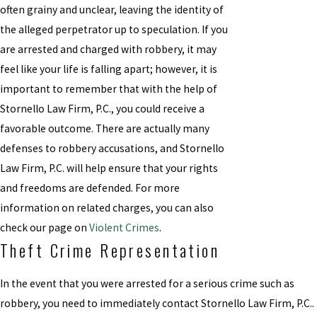
often grainy and unclear, leaving the identity of
the alleged perpetrator up to speculation. If you
are arrested and charged with robbery, it may
feel like your life is falling apart; however, it is
important to remember that with the help of
Stornello Law Firm, P.C., you could receive a
favorable outcome. There are actually many
defenses to robbery accusations, and Stornello
Law Firm, P.C. will help ensure that your rights
and freedoms are defended. For more
information on related charges, you can also
check our page on
Violent Crimes
.
Theft Crime Representation
In the event that you were arrested for a serious crime such as
robbery, you need to immediately contact Stornello Law Firm, P.C..