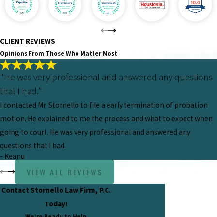
CLIENT REVIEWS
Opinions From Those Who Matter Most
"He was very professional and answered any questions
that I had."
I contacted Mr. Stornello to file a early termination of probation
motion. He explained to me the process and what to expect when
going to court. He was very professional and answered any
questions that I had.
- Keanu
VIEW ALL REVIEWS
Contact Stornello Law Firm, P.C.
Today!
We’re Ready to Help