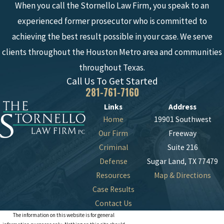
When you call the Stornello Law Firm, you speak to an
experienced former prosecutor who is committed to
achieving the best result possible in your case. We serve
clients throughout the Houston Metro area and communities
throughout Texas.
Call Us To Get Started
281-761-7160
Links
Address
Home
19901 Southwest
Our Firm
Freeway
Criminal
Suite 216
Defense
Sugar Land, TX 77479
Resources
Map & Directions
Case Results
Contact Us
The information on this website is for general