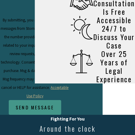
Consultation
Is Free
Accessible
By submitting, you agree to receive text
24/7 to
messages from Stornello Law Firm, P.C. at
Discuss Your
the number provided, including those
Case
related to your inquiry, follow-ups, and
Over 25
review requests, via automated
Years of
technology. Consent is not a condition of
Legal
purchase. Msg & data rates may apply.
Experience
Msg frequency may vary. Reply STOP to
cancel or HELP for assistance.
Acceptable
Use Policy
SEND MESSAGE
Fighting For You
Around the clock