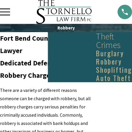
Robbery
Theft
Fort Bend County Robbery
Crimes
Lawyer
Burglary
Robbery
Dedicated Defense Against
Shoplifting
Robbery Charges in Texas
Auto Theft
There are a variety of different reasons
someone can be charged with robbery, but all
robbery charges carry serious penalties for
criminally accused individuals. Commonly,
robbery is associated with bank holdups and
other invasions of business or homes, but