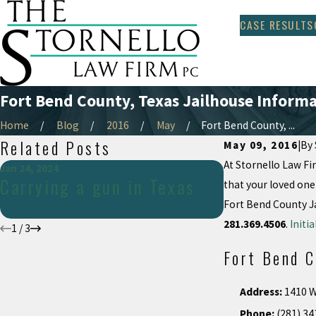
CASE RESULTS
Fort Bend County, Texas Jailhouse Inform
Home
Blog
2016
May
Fort Bend County, ...
Related Posts
May 09, 2016
|
By
At Stornello Law Fir
Jan 24, 2024
May 14, 2018
Carrying a gun in Texas
Recent SCO
that your loved one
Fort Bend County Ja
281.369.4506
.
Initi
1
/
3
Fort Bend C
Address:
1410 W
Phone:
(281) 34