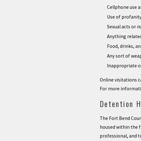
Cellphone use 
Use of profanit
Sexual acts or n
Anything related
Food, drinks, a
Any sort of wea
Inappropriate o
Online visitations
For more informati
Detention H
The Fort Bend County
housed within the f
professional, and t