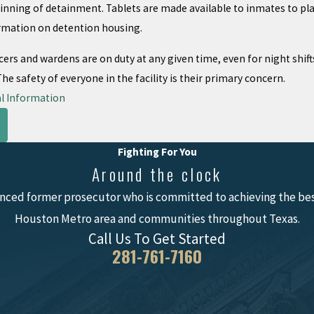
inning of detainment. Tablets are made available to inmates to play
rmation on detention housing.
icers and wardens are on duty at any given time, even for night shif
e safety of everyone in the facility is their primary concern.
l Information
Fighting For You
Around the clock
nced former prosecutor who is committed to achieving the best
Houston Metro area and communities throughout Texas.
Call Us To Get Started
281-761-7160