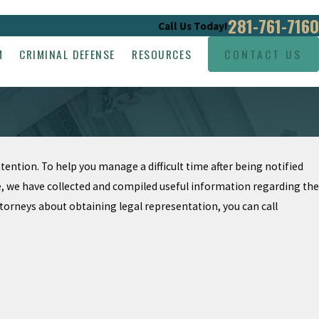
281-761-7160
Call Us Today!
M
CRIMINAL DEFENSE
RESOURCES
CONTACT US
attention. To help you manage a difficult time after being notified
ate, we have collected and compiled useful information regarding the
ttorneys about obtaining legal representation, you can call