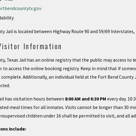
ortbendcountytx.gov
lability
y Jail is located between Highway Route 90 and 59/69 Interstates,
Visitor Information
y, Texas Jail has an online registry that the public may access to
re
to access the online booking registry. Keep in mind that if someo
complete. Additionally, an individual held at the Fort Bend County
cted.
il has visitation hours between
8:00 AM and 6:30 PM
every day. 10:
ated meal times for all inmates. Visits cannot be longer than 30 m
supervised children under 16 shall be permitted to visit, and all adu
ions include: