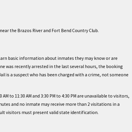
 near the Brazos River and Fort Bend Country Club.
 learn basic information about inmates they may know or are
ne was recently arrested in the last several hours, the booking
 Jail is a suspect who has been charged with a crime, not someone
30 AM to 11:30 AM and 3:30 PM to 4:30 PM are unavailable to visitors,
inutes and no inmate may receive more than 2 visitations in a
lt visitors must present valid state identification.