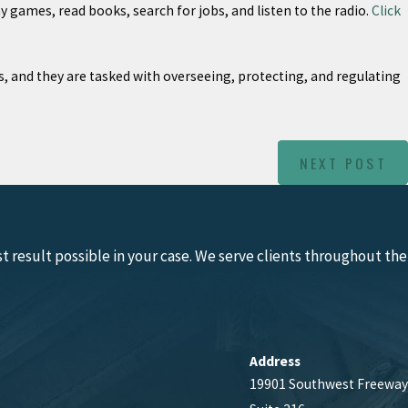
 games, read books, search for jobs, and listen to the radio.
Click
ts, and they are tasked with overseeing, protecting, and regulating
NEXT POST
 result possible in your case. We serve clients throughout the
Address
19901 Southwest Freeway