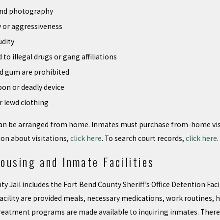
and photography
y or aggressiveness
udity
 to illegal drugs or gang affiliations
nd gum are prohibited
pon or deadly device
r lewd clothing
 can be arranged from home. Inmates must purchase from-home visit
on about visitations,
click here
. To search court records,
click here
.
ousing and Inmate Facilities
 Jail includes the Fort Bend County Sheriff’s Office Detention Facili
acility are provided meals, necessary medications, work routines, hy
reatment programs are made available to inquiring inmates. There i