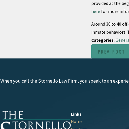
provided at the beg
here
for more info
Around 30 to 40 off
inmate behaviors. Th
Categories:
Genera
PREV POST
When you call the Stornello Law Firm, you speak to an experie
Links
Home