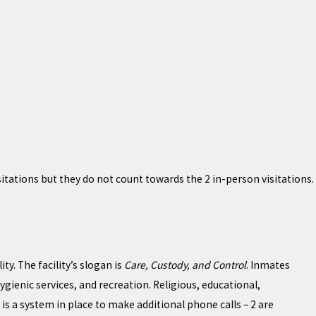
ations but they do not count towards the 2 in-person visitations.
ty. The facility’s slogan is
Care, Custody, and Control
. Inmates
gienic services, and recreation. Religious, educational,
s a system in place to make additional phone calls – 2 are