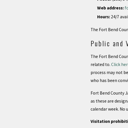
Web address:
f
Hours:
24/7 avai
The Fort Bend Count
Public and 
The Fort Bend Count
related to.
Click he
process may not be 
who has been convi
Fort Bend County Ja
as these are design
calendar week. No un
Visitation prohibit