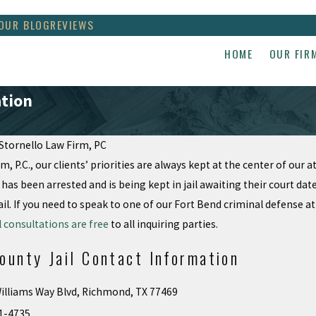
OUR BLOG
REVIEWS
HOME
OUR FIR
ation
Stornello Law Firm, PC
m, P.C., our clients’ priorities are always kept at the center of our 
Apr 17, 2018
TUS decisions
Violation of Attorney
 has been arrested and is being kept in jail awaiting their court d
Client privilege
il. If you need to speak to one of our Fort Bend criminal defense a
al consultations are free
to all inquiring parties.
ounty Jail Contact Information
illiams Way Blvd, Richmond, TX 77469
1-4735