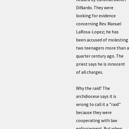
DiNardo. They were
looking for evidence
concerning Rev. Manuel
LaRosa-Lopez; he has
been accused of molesting
two teenagers more than a
quarter century ago. The
priest says he is innocent
of all charges.
Why the raid? The
archdiocese says it is
wrong to call it a "raid"
because they were
cooperating with law
enforcement. But when