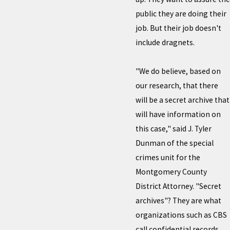
public they are doing their
job. But their job doesn't
include dragnets.
"We do believe, based on
our research, that there
will be a secret archive that
will have information on
this case," said J. Tyler
Dunman of the special
crimes unit for the
Montgomery County
District Attorney. "Secret
archives"? They are what
organizations such as CBS
call confidential records,