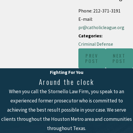
Phone: 212-371-3191
E-mail:
pr@catholicleague.org
Categories:
Criminal Defense
PREV
NEXT
POST
POST
Fighting For You
Around the clock
When you call the Stornello Law Firm, you speak to an
experienced former prosecutor who is committed to
achieving the best result possible in your case. We serve
clients throughout the Houston Metro area and communities
throughout Texas.