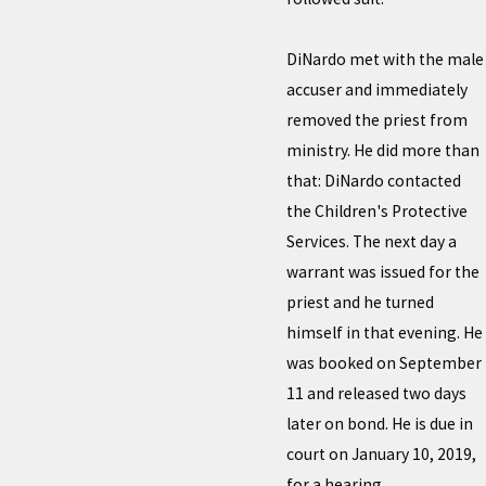
DiNardo met with the male
accuser and immediately
removed the priest from
ministry. He did more than
that: DiNardo contacted
the Children's Protective
Services. The next day a
warrant was issued for the
priest and he turned
himself in that evening. He
was booked on September
11 and released two days
later on bond. He is due in
court on January 10, 2019,
for a hearing.