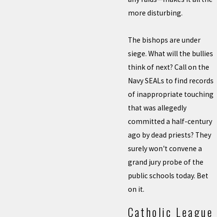
more disturbing.
The bishops are under
siege. What will the bullies
think of next? Call on the
Navy SEALs to find records
of inappropriate touching
that was allegedly
committed a half-century
ago by dead priests? They
surely won't convene a
grand jury probe of the
public schools today. Bet
on it.
Catholic League