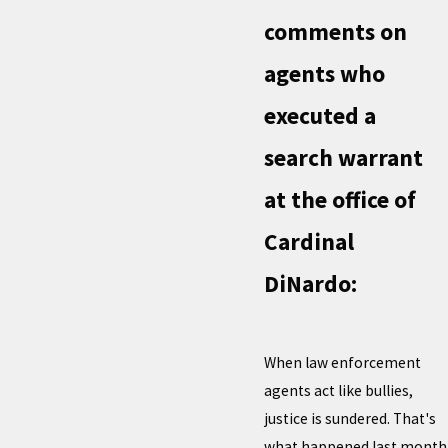
comments on
agents who
executed a
search warrant
at the office of
Cardinal
DiNardo:
When law enforcement
agents act like bullies,
justice is sundered. That's
what happened last month