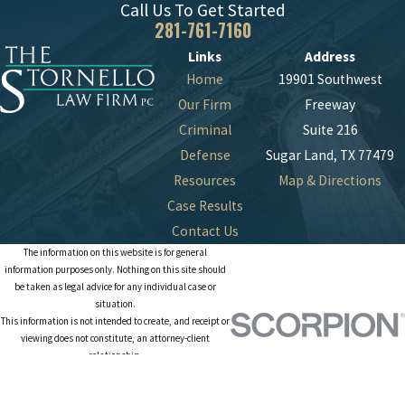
Call Us To Get Started
281-761-7160
Links
Address
Home
19901 Southwest
Our Firm
Freeway
Criminal
Suite 216
Defense
Sugar Land, TX 77479
Resources
Map & Directions
Case Results
Contact Us
The information on this website is for general
information purposes only. Nothing on this site should
be taken as legal advice for any individual case or
situation.
This information is not intended to create, and receipt or
viewing does not constitute, an attorney-client
relationship.
© 2026 All Rights Reserved.
Site Map
Privacy Policy
Site Search