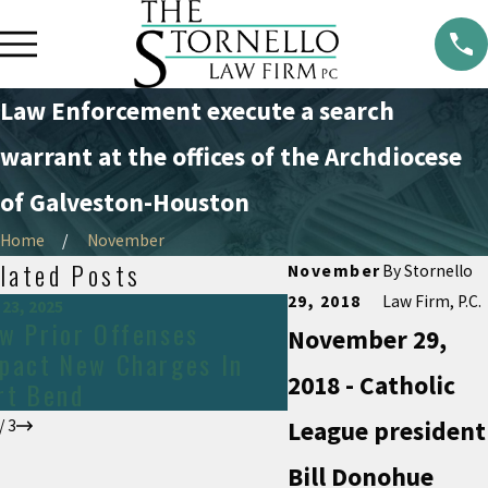
Law Enforcement execute a search
warrant at the offices of the Archdiocese
of Galveston-Houston
Home
November
lated Posts
November
By
Stornello
29, 2018
Law Firm, P.C.
 23, 2025
Jan 24, 2024
w Prior Offenses
Carrying a gun i
November 29,
pact New Charges In
2018 - Catholic
rt Bend
/
3
League president
Bill Donohue