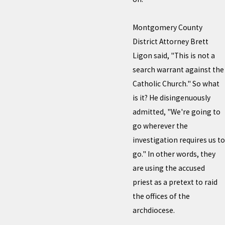
Montgomery County
District Attorney Brett
Ligon said, "This is not a
search warrant against the
Catholic Church." So what
is it? He disingenuously
admitted, "We're going to
go wherever the
investigation requires us to
go." In other words, they
are using the accused
priest as a pretext to raid
the offices of the
archdiocese.