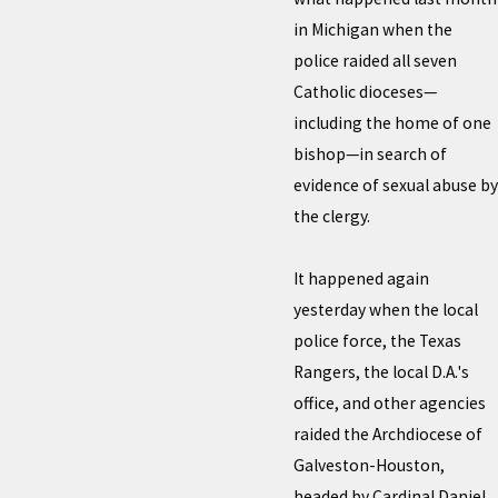
in Michigan when the
police raided all seven
Catholic dioceses—
including the home of one
bishop—in search of
evidence of sexual abuse by
the clergy.
It happened again
yesterday when the local
police force, the Texas
Rangers, the local D.A.'s
office, and other agencies
raided the Archdiocese of
Galveston-Houston,
headed by Cardinal Daniel