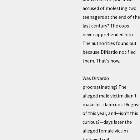
accused of molesting two
teenagers at the end of the
last century? The cops
never apprehended him.
The authorities found out
because DiNardo notified
them. That's how.
Was DiNardo
procrastinating? The
alleged male victim didn't
make his claim until August
of this year, and—isn't this
curious?—days later the
alleged female victim
followed suit.