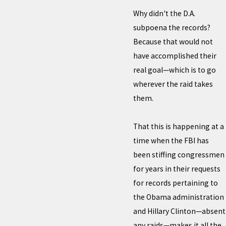
Why didn't the D.A.
subpoena the records?
Because that would not
have accomplished their
real goal—which is to go
wherever the raid takes
them.
That this is happening at a
time when the FBI has
been stiffing congressmen
for years in their requests
for records pertaining to
the Obama administration
and Hillary Clinton—absent
any raids—makes it all the