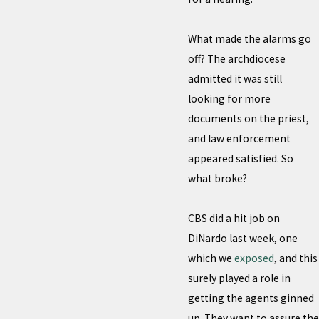
What made the alarms go
off? The archdiocese
admitted it was still
looking for more
documents on the priest,
and law enforcement
appeared satisfied. So
what broke?
CBS did a hit job on
DiNardo last week, one
which we
exposed
, and this
surely played a role in
getting the agents ginned
up. They want to assure the