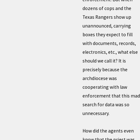
dozens of cops and the
Texas Rangers show up
unannounced, carrying
boxes they expect to fill
with documents, records,
electronics, etc., what else
should we call it? It is
precisely because the
archdiocese was
cooperating with law
enforcement that this mad
search for data was so
unnecessary.
How did the agents even
know that the priest was