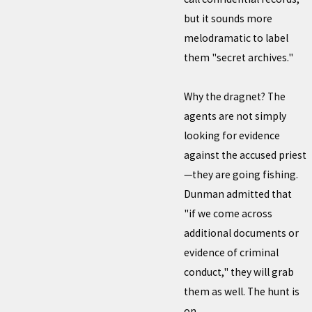
but it sounds more
melodramatic to label
them "secret archives."
Why the dragnet? The
agents are not simply
looking for evidence
against the accused priest
—they are going fishing.
Dunman admitted that
"if we come across
additional documents or
evidence of criminal
conduct," they will grab
them as well. The hunt is
on.