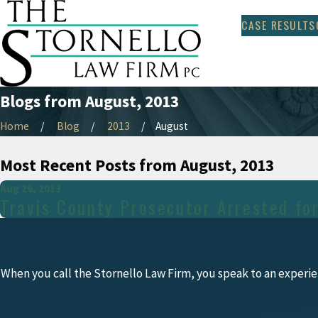
CASE RESULTS
Blogs from August, 2013
Home
Blog
2013
August
Most Recent Posts from August, 2013
Aug 26, 2013
Travis County Prosecutor Arrested fo
When you call the Stornello Law Firm, you speak to an experie