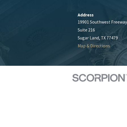
Address
19901 Southwest Freeway
Suite 216
Sugar Land, TX 77479
Map & Directions