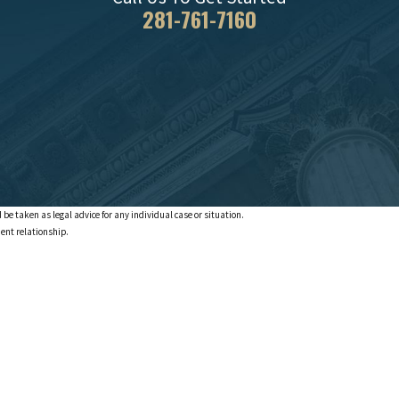
281-761-7160
 be taken as legal advice for any individual case or situation.
ient relationship.