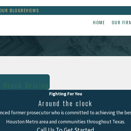
OUR BLOG
REVIEWS
HOME
OUR FIR
r Drunk Driving
Fighting For You
Around the clock
nced former prosecutor who is committed to achieving the best
Houston Metro area and communities throughout Texas.
Call Us To Get Started