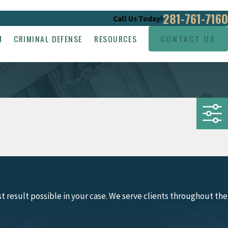
281-761-7160
Call Us Today!
M
CRIMINAL DEFENSE
RESOURCES
CONTACT US
 result possible in your case. We serve clients throughout the