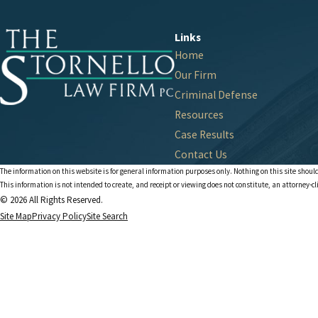
Links
Home
Our Firm
Criminal Defense
Resources
Case Results
Contact Us
The information on this website is for general information purposes only. Nothing on this site should
This information is not intended to create, and receipt or viewing does not constitute, an attorney-cl
© 2026 All Rights Reserved.
Site Map
Privacy Policy
Site Search