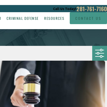
281-761-7160
Call Us Today!
M
CRIMINAL DEFENSE
RESOURCES
CONTACT US