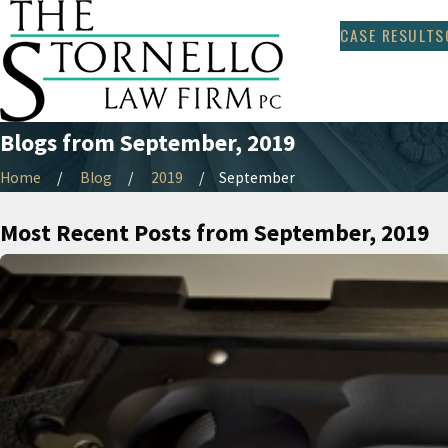
CASE RESULTS
Blogs from September, 2019
Home
Blog
2019
September
Most Recent Posts from September, 2019