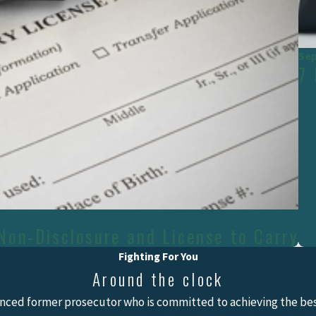
Sep
7
Non-Disclosure and License to Carry
Fighting For You
Around the clock
nced former prosecutor who is committed to achieving the best