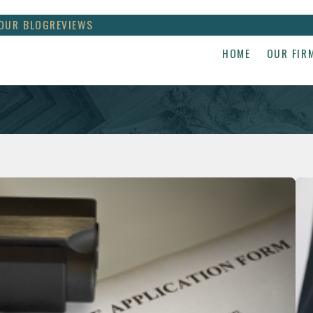
OUR BLOG
REVIEWS
HOME
OUR FIR