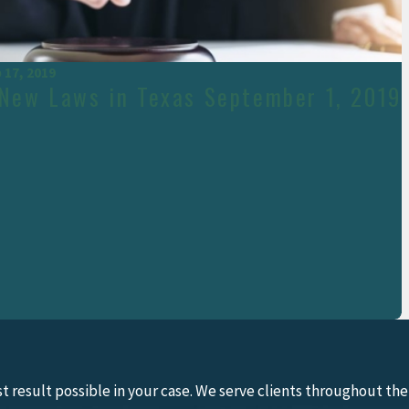
 17, 2019
 New Laws in Texas September 1, 2019
 result possible in your case. We serve clients throughout the