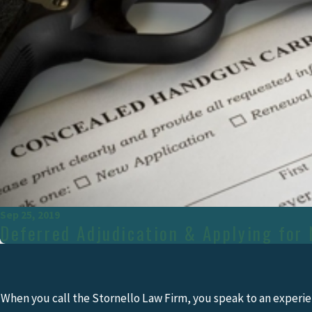
Sep 25, 2019
Deferred Adjudication & Applying for 
When you call the Stornello Law Firm, you speak to an experie