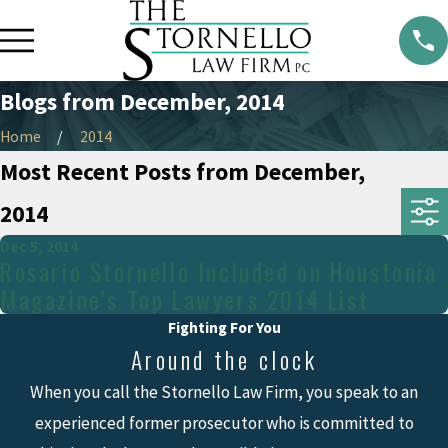
Blogs from December, 2014
Home
2014
Most Recent Posts from December,
2014
Dec 5, 2014
Rosario Stornello Included on Houstonia
Magazine's Top Lawyers 2014 List
Fighting For You
Around the clock
When you call the Stornello Law Firm, you speak to an
experienced former prosecutor who is committed to