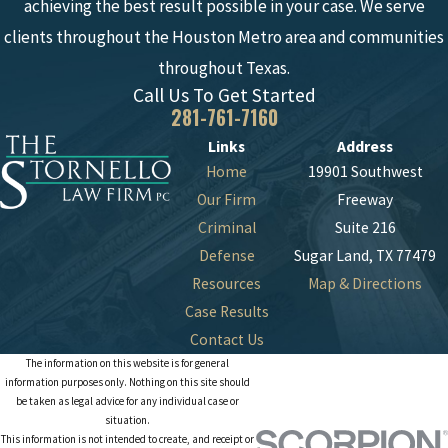
achieving the best result possible in your case. We serve
clients throughout the Houston Metro area and communities
throughout Texas.
Call Us To Get Started
281-761-7160
Links
Address
Home
19901 Southwest
Our Firm
Freeway
Criminal
Suite 216
Defense
Sugar Land, TX 77479
Resources
Map & Directions
Case Results
Contact Us
The information on this website is for general
information purposes only. Nothing on this site should
be taken as legal advice for any individual case or
situation.
This information is not intended to create, and receipt or